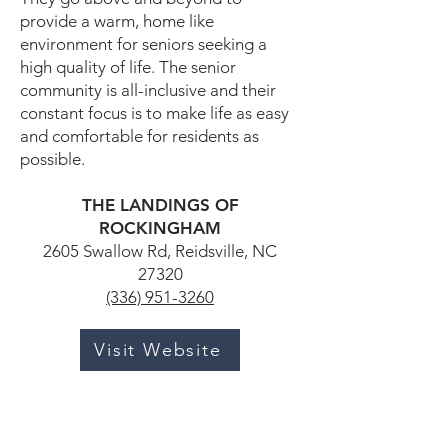
provide a warm, home like
environment for seniors seeking a
high quality of life. The senior
community is all-inclusive and their
constant focus is to make life as easy
and comfortable for residents as
possible.
THE LANDINGS OF
ROCKINGHAM
2605 Swallow Rd, Reidsville, NC
27320
(336) 951-3260
Visit Website