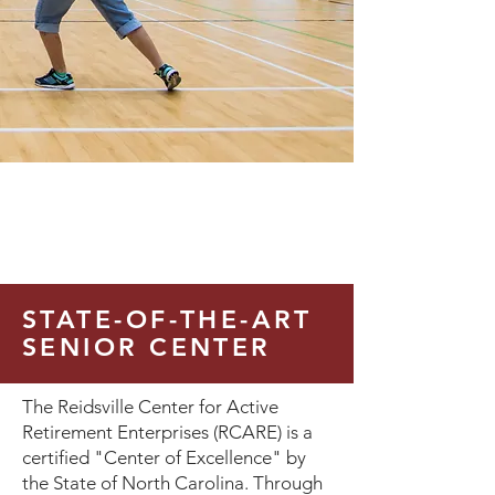
STATE-OF-THE-ART
SENIOR CENTER
The Reidsville Center for Active
Retirement Enterprises (RCARE) is a
certified "Center of Excellence" by
the State of North Carolina. Through