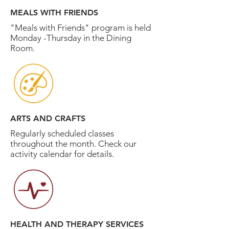
MEALS WITH FRIENDS
"Meals with Friends" program is held
Monday -Thursday in the Dining
Room.
ARTS AND CRAFTS
Regularly scheduled classes
throughout the month. Check our
activity calendar for details.
HEALTH AND THERAPY SERVICES