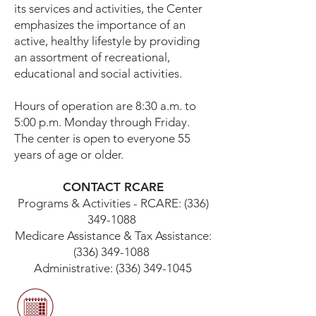
its services and activities, the Center
emphasizes the importance of an
active, healthy lifestyle by providing
an assortment of recreational,
educational and social activities.
Hours of operation are 8:30 a.m. to
5:00 p.m. Monday through Friday.
The center is open to everyone 55
years of age or older.
CONTACT RCARE
Programs & Activities - RCARE:
(336)
349-1088
Medicare Assistance & Tax Assistance:
(336) 349-1088
Administrative: (336) 349-1045