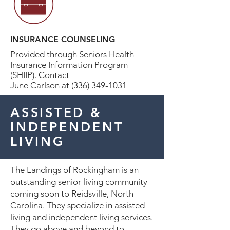
INSURANCE COUNSELING
Provided through Seniors Health
Insurance Information Program
(SHIIP). Contact
June Carlson at (336) 349-1031
ASSISTED &
INDEPENDENT
LIVING
The Landings of Rockingham is an
outstanding senior living community
coming soon to Reidsville, North
Carolina. They specialize in assisted
living and independent living services.
They go above and beyond to