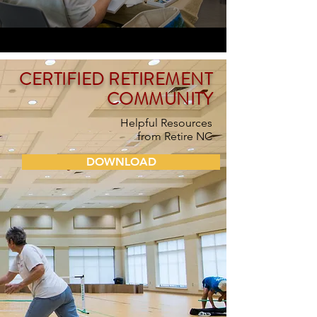
CERTIFIED RETIREMENT
COMMUNITY
Helpful Resources
from
Retire NC
DOWNLOAD