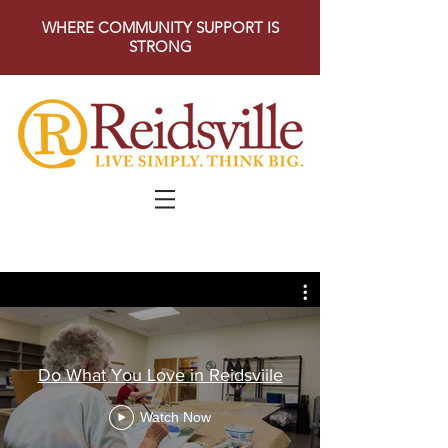
WHERE COMMUNITY SUPPORT IS
STRONG
Do What You Love in Reidsviile
Watch Now