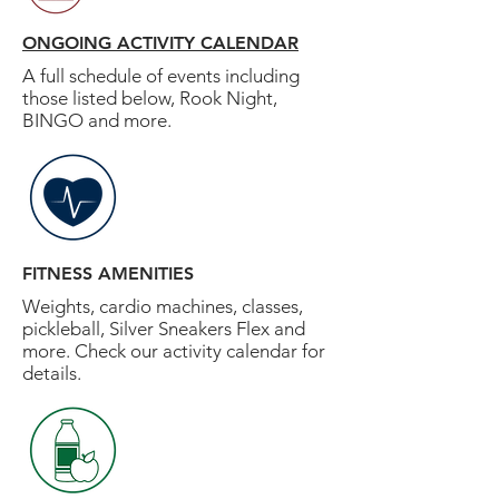
ONGOING ACTIVITY CALENDAR
A full schedule of events including
those listed below, Rook Night,
BINGO and more.
FITNESS AMENITIES
Weights, cardio machines, classes,
pickleball, Silver Sneakers Flex and
more. Check our activity calendar for
details.