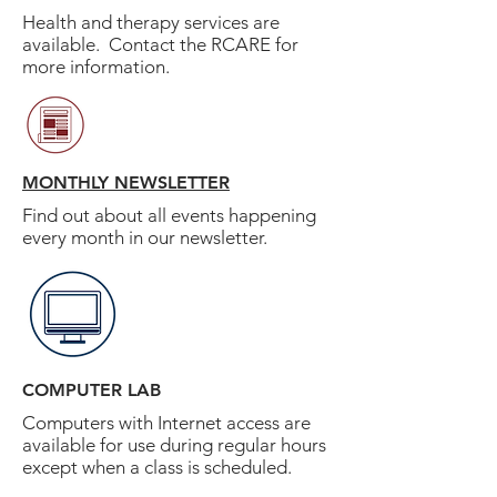
Health and therapy services are
available. Contact the RCARE for
more information.
MONTHLY NEWSLETTER
Find out about all events happening
every month in our newsletter.
COMPUTER LAB
Computers with Internet access are
available for use during regular hours
except when a class is scheduled.