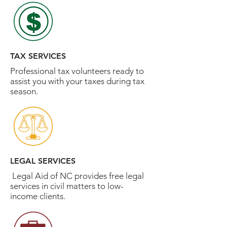
TAX SERVICES
Professional tax volunteers ready to
assist you with your taxes during tax
season.
LEGAL SERVICES
Legal Aid of NC provides free legal
services in civil matters to low-
income clients.