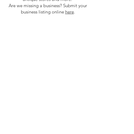
Are we missing a business? Submit your
business listing online
here
.