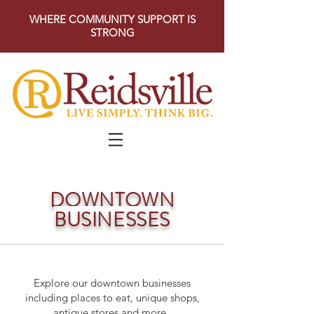
WHERE COMMUNITY SUPPORT IS
STRONG
DOWNTOWN
BUSINESSES
Explore our downtown businesses
including places to eat, unique shops,
antique stores and more.