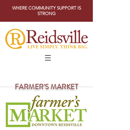
WHERE COMMUNITY SUPPORT IS
STRONG
FARMER'S MARKET