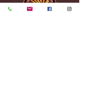
City of Reidsville
230 W. Morehead Street
Reidsville, NC 27320
(336) 349-1030
Email Us
Follow Us