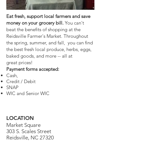
Eat fresh, support local farmers and save
money on your grocery bill.
You can't
beat the benefits of shopping at the
Reidsville Farmer's Market. Throughout
the spring, summer, and fall, you can find
the best fresh local produce, herbs, eggs,
baked goods, and more -- all at
great prices!
Payment forms accepted:
Cash,
Credit / Debit
SNAP
WIC and Senior WIC
LOCATION
Market Square
303 S. Scales Street
Reidsville, NC 27320