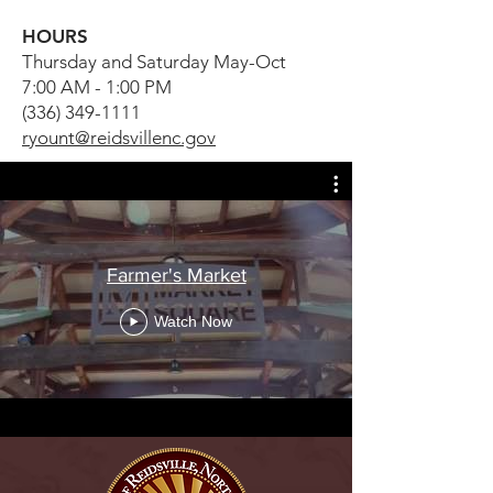
HOURS
Thursday and Saturday May-Oct
7:00 AM - 1:00 PM
(336) 349-1111
ryount@reidsvillenc.gov
Farmer's Market
Watch Now