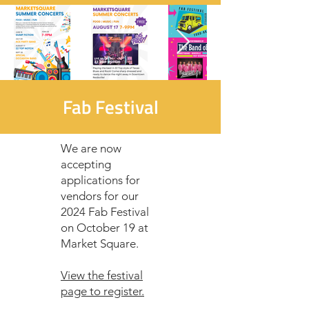
Fab Festival
We are now
accepting
applications for
vendors for our
2024 Fab Festival
on October 19 at
Market Square.
View the festival
page to register.