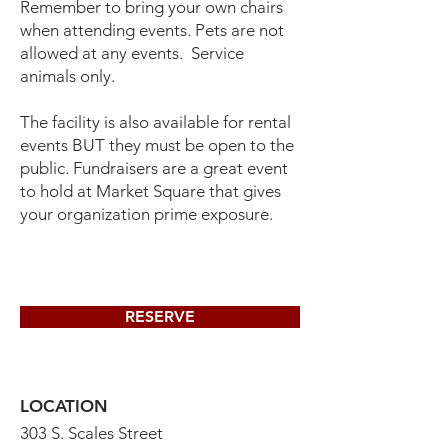
Remember to bring your own chairs
when attending events. Pets are not
allowed at any events. Service
animals only.
The facility is also available for rental
events BUT they must be open to the
public. Fundraisers are a great event
to hold at Market Square that gives
your organization prime exposure.
RESERVE
LOCATION
303 S. Scales Street