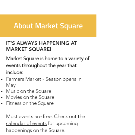
About Market Square
IT'S ALWAYS HAPPENING AT
MARKET SQUARE!
Market Square is home to a variety of
events throughout the year that
include:
Farmers Market - Season opens in
May
Music on the Square
Movies on the Square
Fitness on the Square
Most events are free. Check out the
calendar of events
for upcoming
happenings on the Square.