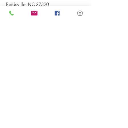
Reidsville, NC 27320
CONTACT
Robin Yount
(336) 349-1111
City of Reidsville
230 W. Morehead Street
Reidsville, NC 27320
(336) 349-1030