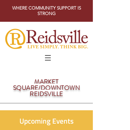
WHERE COMMUNITY SUPPORT IS
STRONG
MARKET
SQUARE/DOWNTOWN
REIDSVILLE
Upcoming Events