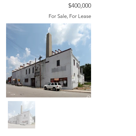
$400,000
For Sale, For Lease