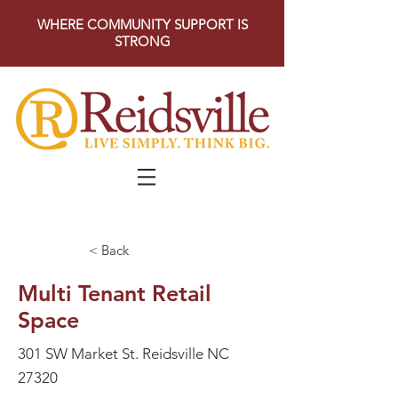
WHERE COMMUNITY SUPPORT IS
STRONG
< Back
Multi Tenant Retail
Space
301 SW Market St. Reidsville NC
27320