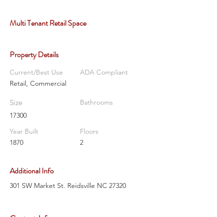
Multi Tenant Retail Space
Property Details
Current/Best Use
ADA Compliant
Retail, Commercial
Size
Bathrooms
17300
Year Built
Floors
1870
2
Additional Info
301 SW Market St. Reidsville NC 27320