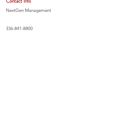
Contact Info
NextGen Management
336-841-8800