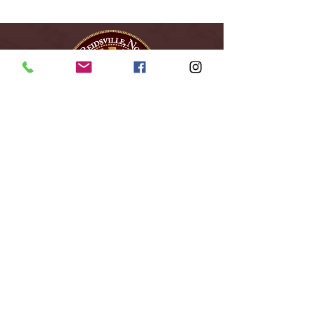
City of Reidsville
230 W. Morehead Street
Reidsville, NC 27320
(336) 349-1030
Email Us