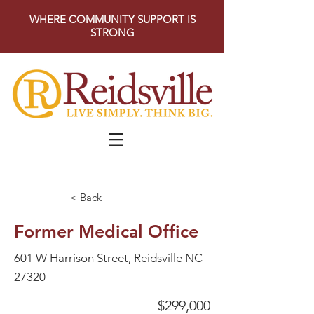
WHERE COMMUNITY SUPPORT IS
STRONG
< Back
Former Medical Office
601 W Harrison Street, Reidsville NC
27320
$299,000