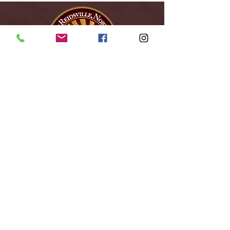
City of Reidsville
230 W. Morehead Street
Reidsville, NC 27320
(336) 349-1030
Email Us