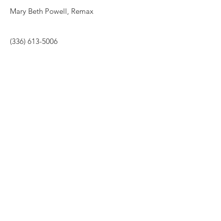
Mary Beth Powell, Remax
(336) 613-5006