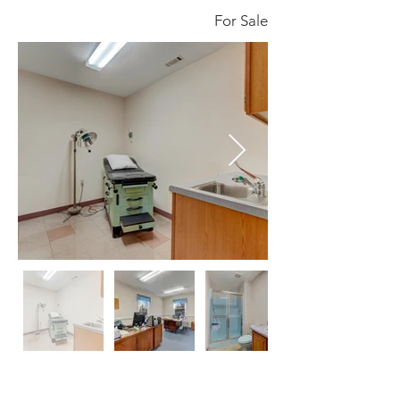
For Sale