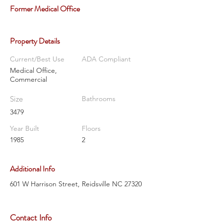
Former Medical Office
Property Details
Current/Best Use
ADA Compliant
Medical Office,
Commercial
Size
Bathrooms
3479
Year Built
Floors
1985
2
Additional Info
601 W Harrison Street, Reidsville NC 27320
Contact Info