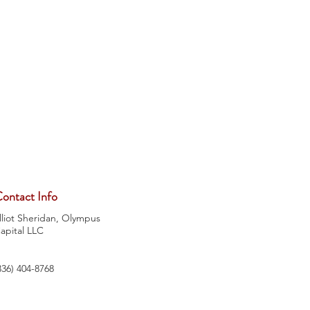
ontact Info
lliot Sheridan, Olympus
apital LLC
336) 404-8768