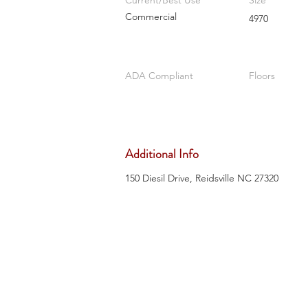
Current/Best Use
Size
Commercial
4970
ADA Compliant
Floors
Additional Info
150 Diesil Drive, Reidsville NC 27320