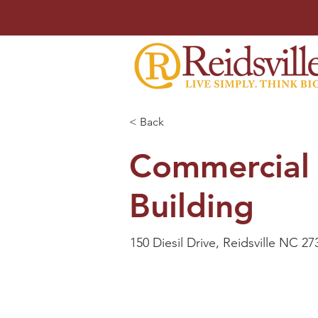
< Back
Commercial
Building
150 Diesil Drive, Reidsville NC 27