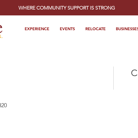
WHERE COMMUNITY SUPPORT IS STRONG
EXPERIENCE
EVENTS
RELOCATE
BUSINESSE
C
320