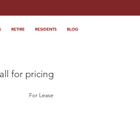
S
RETIRE
RESIDENTS
BLOG
all for pricing
For Lease