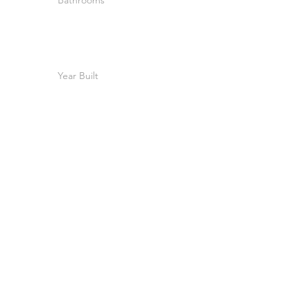
Bathrooms
Year Built