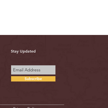
Stay Updated
Subscribe