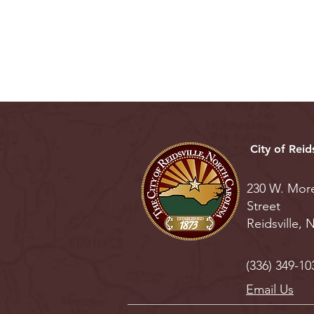
City of Reids
230 W. Mor
Street
Reidsville,
(336) 349-10
Email Us