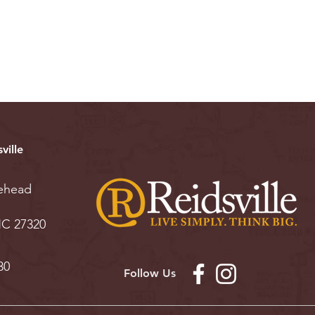
ville
ehead
 NC 27320
30
Follow Us