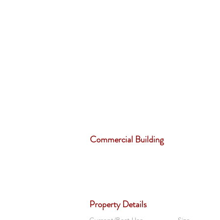
Commercial Building
Property Details