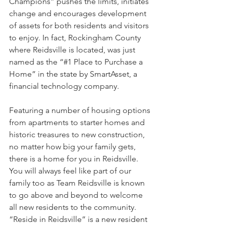
Champions” pushes the limits, initiates 
change and encourages development 
of assets for both residents and visitors 
to enjoy. In fact, Rockingham County 
where Reidsville is located, was just 
named as the “#1 Place to Purchase a 
Home” in the state by SmartAsset, a 
financial technology company. 
Featuring a number of housing options 
from apartments to starter homes and 
historic treasures to new construction, 
no matter how big your family gets, 
there is a home for you in Reidsville. 
You will always feel like part of our 
family too as Team Reidsville is known 
to go above and beyond to welcome 
all new residents to the community. 
“Reside in Reidsville” is a new resident 