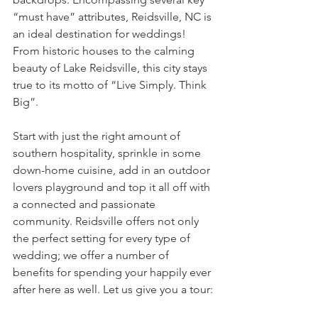
“must have” attributes, Reidsville, NC is 
an ideal destination for weddings! 
From historic houses to the calming 
beauty of Lake Reidsville, this city stays 
true to its motto of “Live Simply. Think 
Big”. 
Start with just the right amount of 
southern hospitality, sprinkle in some 
down-home cuisine, add in an outdoor 
lovers playground and top it all off with 
a connected and passionate 
community. Reidsville offers not only 
the perfect setting for every type of 
wedding; we offer a number of 
benefits for spending your happily ever 
after here as well. Let us give you a tour: