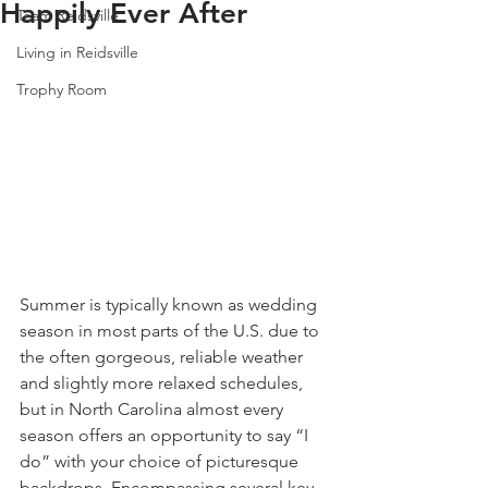
Happily Ever After
Team Reidsville
Living in Reidsville
Trophy Room
Summer is typically known as wedding 
season in most parts of the U.S. due to 
the often gorgeous, reliable weather 
and slightly more relaxed schedules, 
but in North Carolina almost every 
season offers an opportunity to say “I 
do” with your choice of picturesque 
backdrops. Encompassing several key 