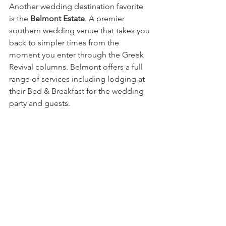
Another wedding destination favorite 
is the 
Belmont Estate
. A premier 
southern wedding venue that takes you 
back to simpler times from the 
moment you enter through the Greek 
Revival columns. Belmont offers a full 
range of services including lodging at 
their Bed & Breakfast for the wedding 
party and guests. 