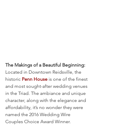
The Makings of a Beautiful Beginning:
Located in Downtown Reidsville, the 
historic 
Penn House
 is one of the finest 
and most sought-after wedding venues 
in the Triad. The ambiance and unique 
character, along with the elegance and 
affordability, it’s no wonder they were 
named the 2016 Wedding Wire 
Couples Choice Award Winner.