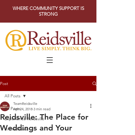
WHERE COMMUNITY SUPPORT IS
STRONG
Post
All Posts
TeamReidsville
All Posts
Apr 24, 2018
3 min read
Reidsville: The Place for
Experience Reidsville
Weddings and Your
In the News