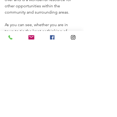
other opportunities within the 
community and surrounding areas.
As you can see, whether you are in 
town to tie the knot or thinking of 
making Reidsville your permanent 
address, we have a lot to offer through 
all phases of life. That’s why so many 
choose to call Reidsville home. 
Click 
here
 to download printable 