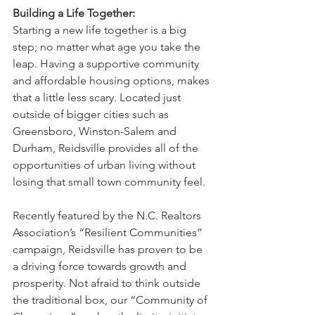
Building a Life Together:
Starting a new life together is a big 
step; no matter what age you take the 
leap. Having a supportive community 
and affordable housing options, makes 
that a little less scary. Located just 
outside of bigger cities such as 
Greensboro, Winston-Salem and 
Durham, Reidsville provides all of the 
opportunities of urban living without 
losing that small town community feel. 
Recently featured by the N.C. Realtors 
Association’s “Resilient Communities” 
campaign, Reidsville has proven to be 
a driving force towards growth and 
prosperity. Not afraid to think outside 
the traditional box, our “Community of 