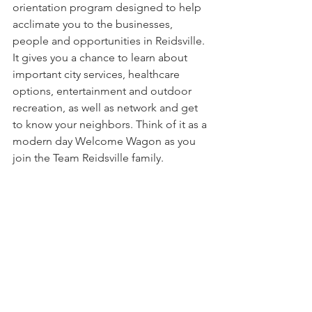
orientation program designed to help 
acclimate you to the businesses, 
people and opportunities in Reidsville. 
It gives you a chance to learn about 
important city services, healthcare 
options, entertainment and outdoor 
recreation, as well as network and get 
to know your neighbors. Think of it as a 
modern day Welcome Wagon as you 
join the Team Reidsville family.