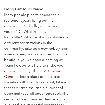
Living Out Your Dream:
Many people plan to spend their 
retirement years living out their 
dreams. In Reidsville, we encourage 
you to “Do What You Love in 
Reidsville.” Whether it is to volunteer at 
different organizations in the 
community, take up a new hobby, start 
a new career, or maybe open that little 
boutique you’ve been dreaming of; 
Team Reidsville is here to make your 
dreams a reality. The 
RCARE Senior 
Center
 offers a place to meet and 
socialize with friends, workout, take a 
fitness or art class, and a number of 
other activities, all under one roof. The 
center is free to any resident age 65 or 
over and is a wonderful resource for 