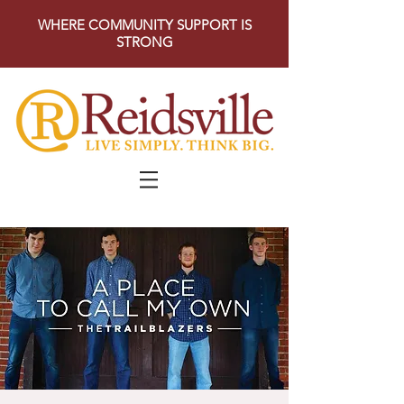
WHERE COMMUNITY SUPPORT IS
STRONG