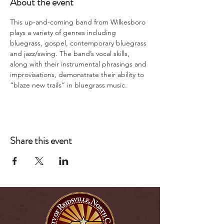
About the event
This up-and-coming band from Wilkesboro 
plays a variety of genres including 
bluegrass, gospel, contemporary bluegrass 
and jazz/swing. The band’s vocal skills, 
along with their instrumental phrasings and 
improvisations, demonstrate their ability to 
“blaze new trails” in bluegrass music.
Share this event