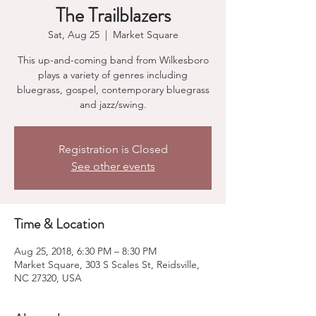
The Trailblazers
Sat, Aug 25
  |  
Market Square
This up-and-coming band from Wilkesboro
plays a variety of genres including
bluegrass, gospel, contemporary bluegrass
and jazz/swing.
Registration is Closed
See other events
Time & Location
Aug 25, 2018, 6:30 PM – 8:30 PM
Market Square, 303 S Scales St, Reidsville,
NC 27320, USA