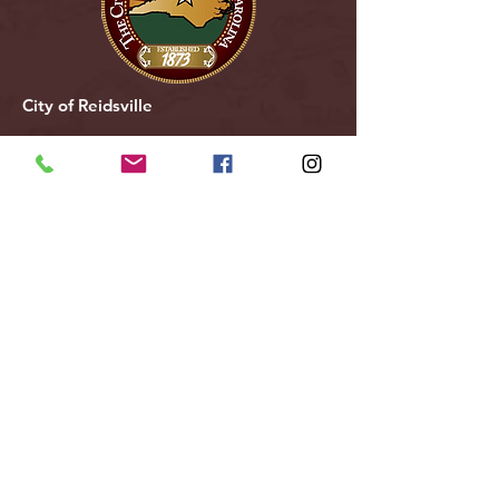
City of Reidsville
230 W. Morehead Street
Reidsville, NC 27320
(336) 349-1030
Email Us
Follow Us