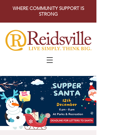
WHERE COMMUNITY SUPPORT IS
STRONG