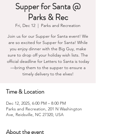
Supper for Santa @
Parks & Rec
Fri, Dec 12
  |  
Parks and Recreation
Join us for our Supper for Santa event! We
are so excited for Supper for Santa! While
you enjoy dinner with the Big Guy, make
sure to drop off your holiday wish lists. The
official deadline for Letters to Santa is today
—bring them to the supper to ensure a
timely delivery to the elves!
Time & Location
Dec 12, 2025, 6:00 PM – 8:00 PM
Parks and Recreation, 201 N Washington
Ave, Reidsville, NC 27320, USA
About the event