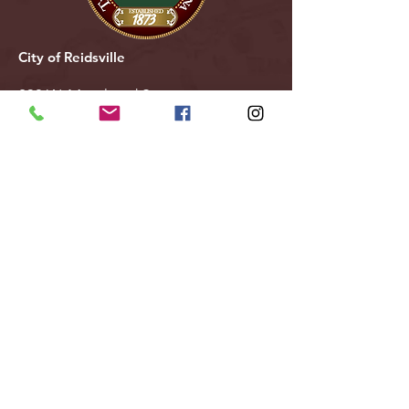
City of Reidsville
230 W. Morehead Street
Reidsville, NC 27320
(336) 349-1030
Email Us
Follow Us