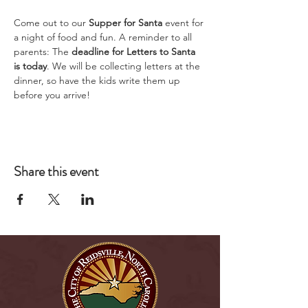
Come out to our 
Supper for Santa
 event for 
a night of food and fun. A reminder to all 
parents: The 
deadline for Letters to Santa 
is today
. We will be collecting letters at the 
dinner, so have the kids write them up 
before you arrive!
Share this event