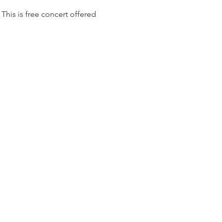
his is free concert offered 