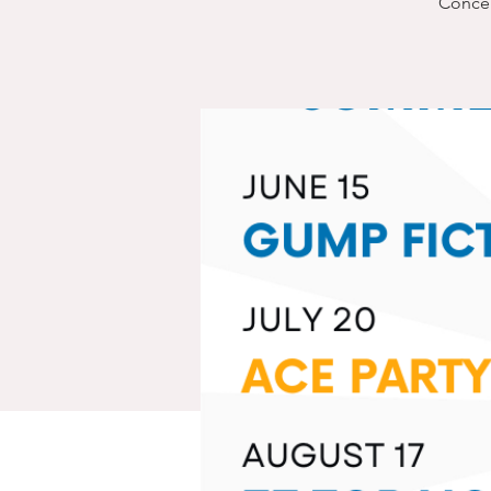
Concert