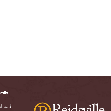
ville
ehead