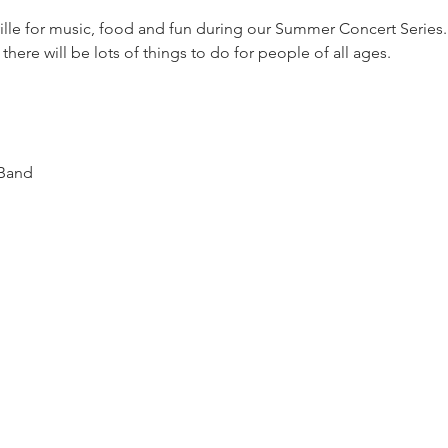
lle for music, food and fun during our Summer Concert Series. T
 there will be lots of things to do for people of all ages.  
 Band