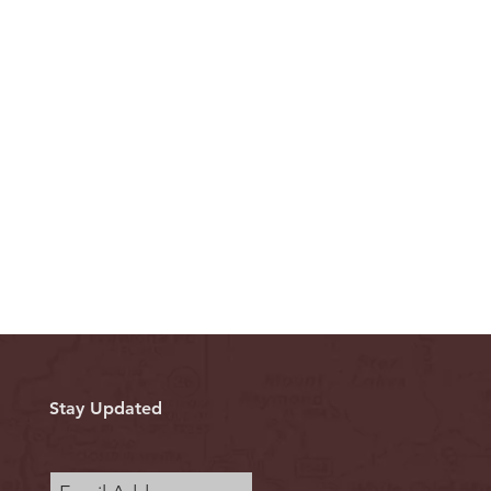
Stay Updated