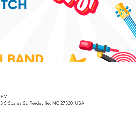
0 PM
3 S Scales St, Reidsville, NC 27320, USA