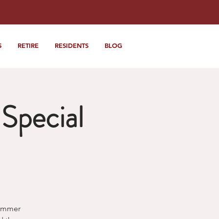
S
RETIRE
RESIDENTS
BLOG
Special
Summer