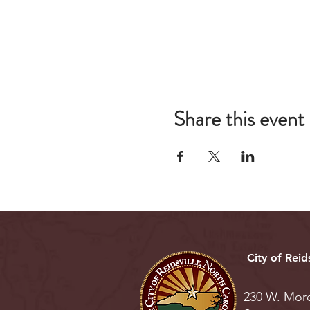
Share this event
City of Reids
230 W. Mor