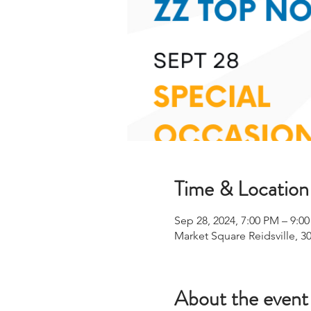
Time & Location
Sep 28, 2024, 7:00 PM – 9:0
Market Square Reidsville, 30
About the event