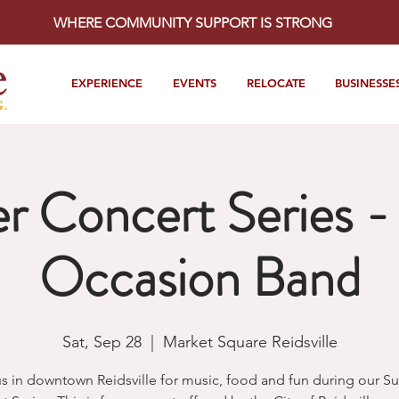
WHERE COMMUNITY SUPPORT IS STRONG
EXPERIENCE
EVENTS
RELOCATE
BUSINESSE
 Concert Series - 
Occasion Band
Sat, Sep 28
  |  
Market Square Reidsville
us in downtown Reidsville for music, food and fun during our 