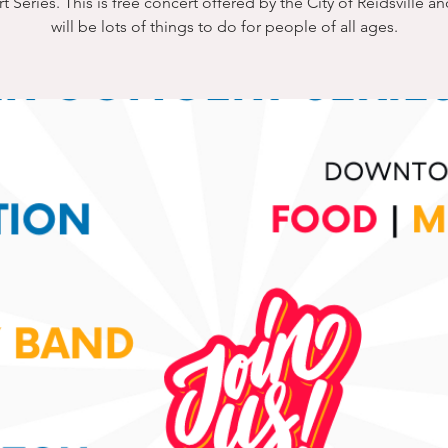
 Series. This is free concert offered by the City of Reidsville a
will be lots of things to do for people of all ages.