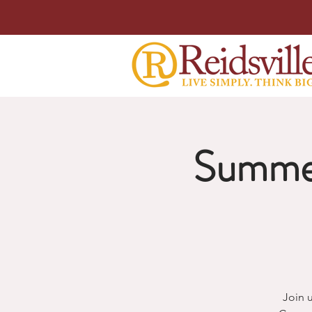
Summer
Join 