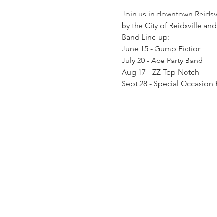
Join us in downtown Reidsvi
by the City of Reidsville and
Band Line-up: 
June 15 - Gump Fiction 
July 20 - Ace Party Band 
Aug 17 - ZZ Top Notch 
Sept 28 - Special Occasion