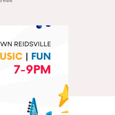
nd there