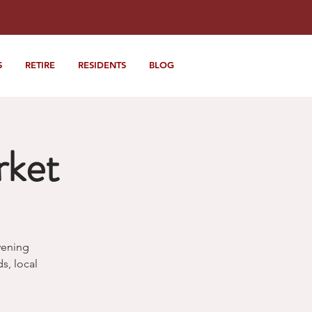
S
RETIRE
RESIDENTS
BLOG
rket
vening
, local