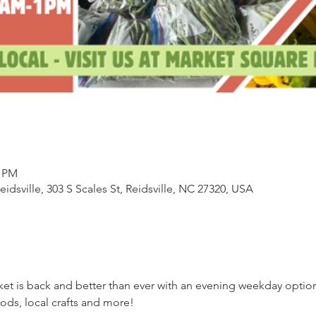
0 PM
sville, 303 S Scales St, Reidsville, NC 27320, USA
ket is back and better than ever with an evening weekday opti
ds, local crafts and more!