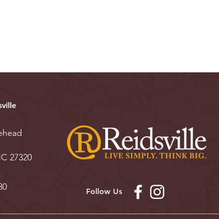
ville
ehead
 NC 27320
30
Follow Us