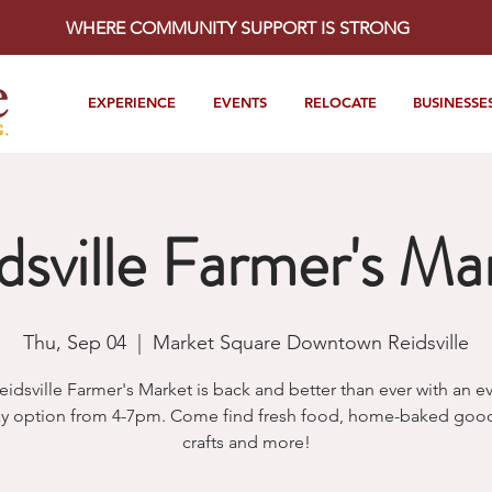
WHERE COMMUNITY SUPPORT IS STRONG
EXPERIENCE
EVENTS
RELOCATE
BUSINESSE
dsville Farmer's Ma
Thu, Sep 04
  |  
Market Square Downtown Reidsville
eidsville Farmer's Market is back and better than ever with an e
y option from 4-7pm. Come find fresh food, home-baked goods
crafts and more!