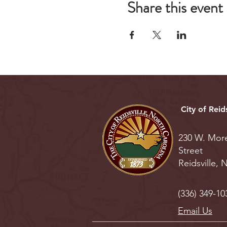
Share this event
City of Reids
230 W. Mor
Street
Reidsville,
(336) 349-10
Email Us