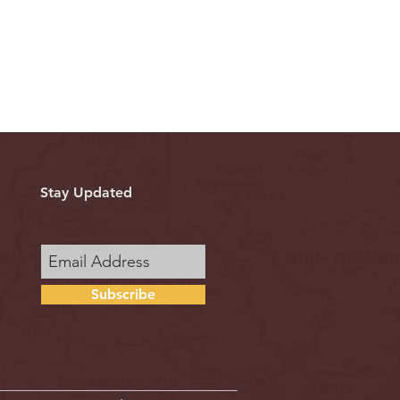
Stay Updated
Subscribe