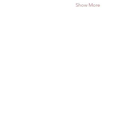
Show More