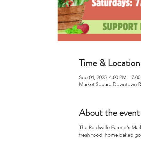
Time & Location
Sep 04, 2025, 4:00 PM – 7:0
Market Square Downtown Reid
About the event
The Reidsville Farmer's Mar
fresh food, home baked goo