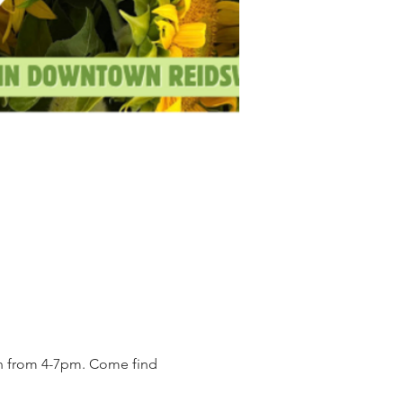
on from 4-7pm. Come find 