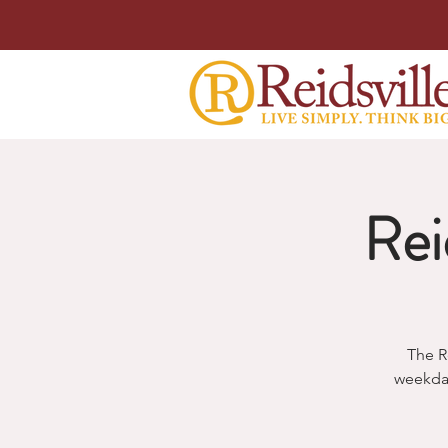
Rei
The R
weekda