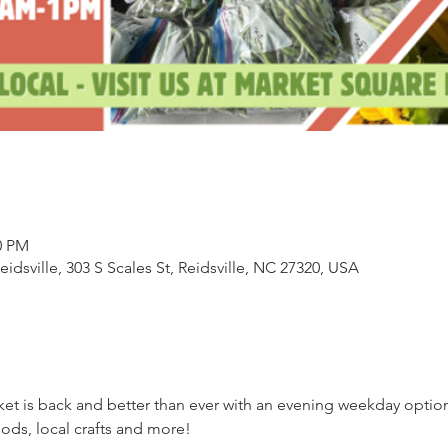
0 PM
sville, 303 S Scales St, Reidsville, NC 27320, USA
ket is back and better than ever with an evening weekday opti
ds, local crafts and more!