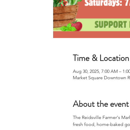
Time & Location
Aug 30, 2025, 7:00 AM – 1:0
Market Square Downtown Reid
About the event
The Reidsville Farmer's Mar
fresh food, home-baked goo