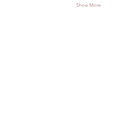
Show More