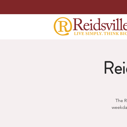
Rei
The R
weekda