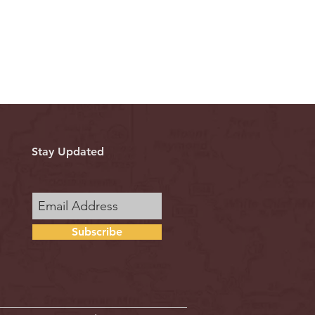
Stay Updated
Subscribe