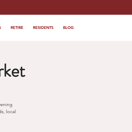
S
RETIRE
RESIDENTS
BLOG
rket
vening
, local