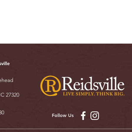
ville
ehead
 NC 27320
30
Follow Us