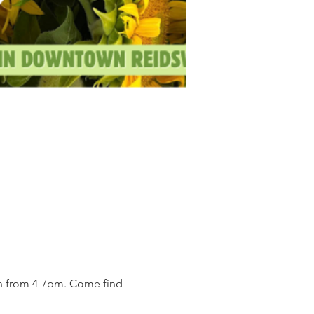
on from 4-7pm. Come find 