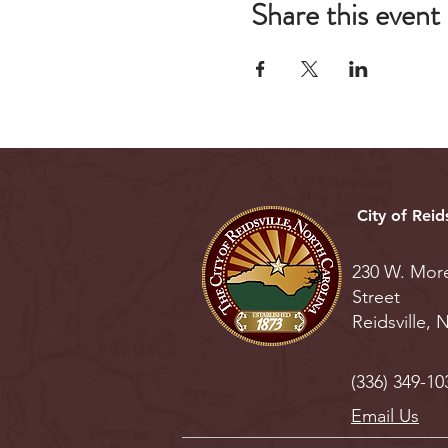
Share this event
City of Reids
230 W. Mor
Street
Reidsville,
(336) 349-10
Email Us