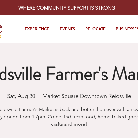
WHERE COMMUNITY SUPPORT IS STRONG
EXPERIENCE
EVENTS
RELOCATE
BUSINESSE
dsville Farmer's Ma
Sat, Aug 30
  |  
Market Square Downtown Reidsville
eidsville Farmer's Market is back and better than ever with an e
y option from 4-7pm. Come find fresh food, home-baked goods
crafts and more!