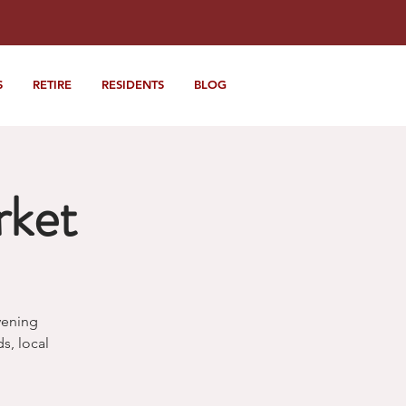
S
RETIRE
RESIDENTS
BLOG
rket
vening
, local