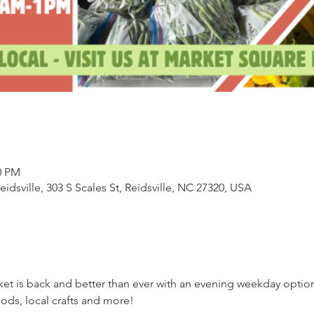
0 PM
sville, 303 S Scales St, Reidsville, NC 27320, USA
ket is back and better than ever with an evening weekday opti
ds, local crafts and more!