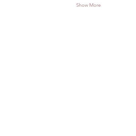
Show More