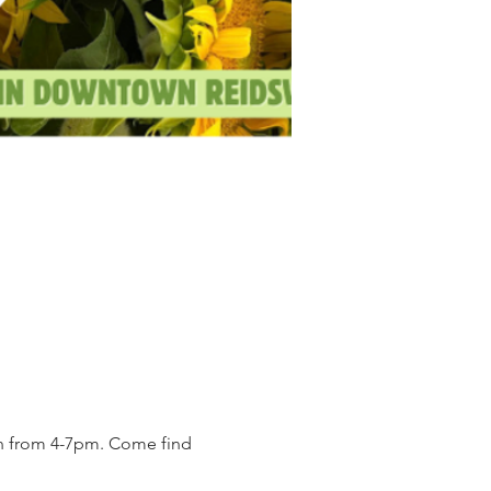
on from 4-7pm. Come find 