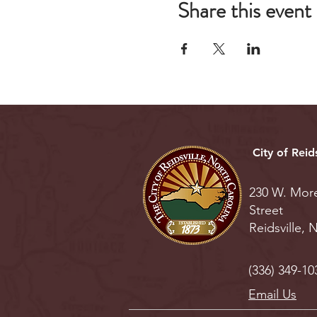
Share this event
City of Reids
230 W. Mor
Street
Reidsville,
(336) 349-10
Email Us