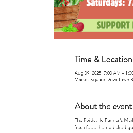
Time & Location
Aug 09, 2025, 7:00 AM – 1:0
Market Square Downtown Reid
About the event
The Reidsville Farmer's Mar
fresh food, home-baked goo