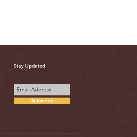
Stay Updated
Subscribe