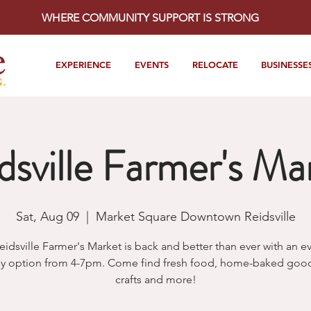
WHERE COMMUNITY SUPPORT IS STRONG
EXPERIENCE
EVENTS
RELOCATE
BUSINESSE
dsville Farmer's Ma
Sat, Aug 09
  |  
Market Square Downtown Reidsville
eidsville Farmer's Market is back and better than ever with an e
y option from 4-7pm. Come find fresh food, home-baked goods
crafts and more!