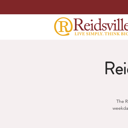
Rei
The R
weekda