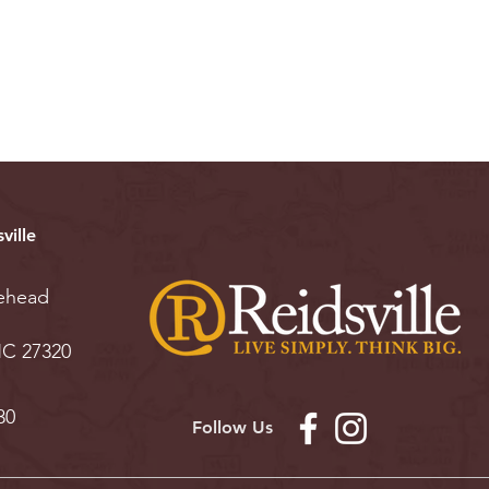
ville
ehead
 NC 27320
30
Follow Us