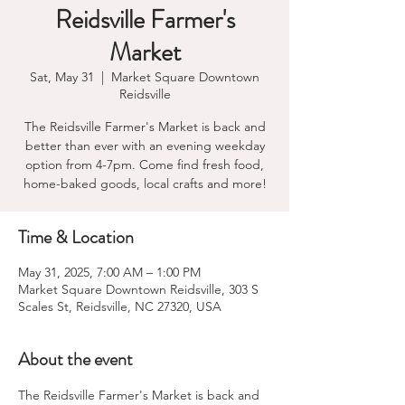
Reidsville Farmer's
Market
Sat, May 31
  |  
Market Square Downtown
Reidsville
The Reidsville Farmer's Market is back and
better than ever with an evening weekday
option from 4-7pm. Come find fresh food,
home-baked goods, local crafts and more!
Time & Location
May 31, 2025, 7:00 AM – 1:00 PM
Market Square Downtown Reidsville, 303 S
Scales St, Reidsville, NC 27320, USA
About the event
The Reidsville Farmer's Market is back and 