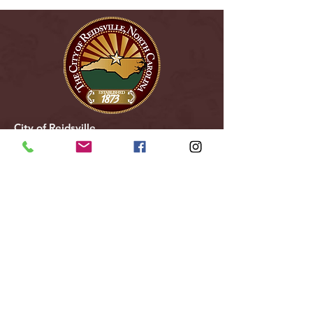
City of Reidsville
230 W. Morehead Street
Reidsville, NC 27320
(336) 349-1030
Email Us