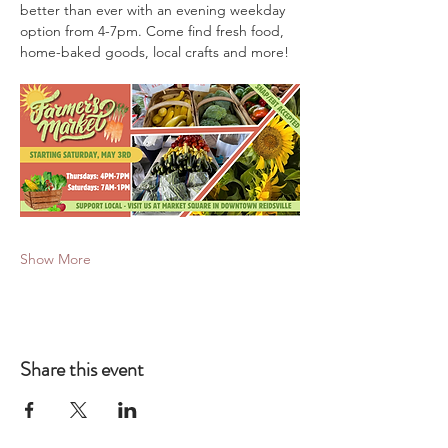
better than ever with an evening weekday 
option from 4-7pm. Come find fresh food, 
home-baked goods, local crafts and more!
Show More
Share this event