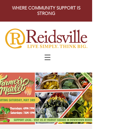
WHERE COMMUNITY SUPPORT IS
STRONG