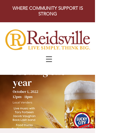
WHERE COMMUNITY SUPPORT IS
STRONG