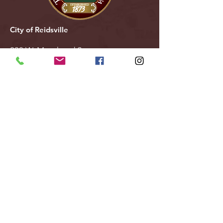
City of Reidsville
230 W. Morehead Street
Reidsville, NC 27320
(336) 349-1030
Email Us
Follow Us