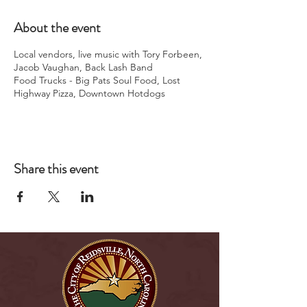
About the event
Local vendors, live music with Tory Forbeen,
Jacob Vaughan, Back Lash Band
Food Trucks - Big Pats Soul Food, Lost
Highway Pizza, Downtown Hotdogs
Share this event