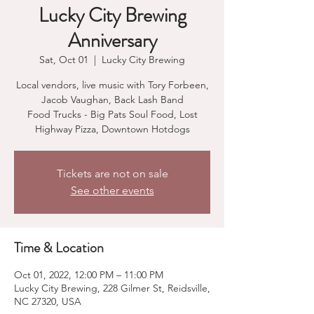
Lucky City Brewing
Anniversary
Sat, Oct 01
  |  
Lucky City Brewing
Local vendors, live music with Tory Forbeen,
Jacob Vaughan, Back Lash Band
Food Trucks - Big Pats Soul Food, Lost
Highway Pizza, Downtown Hotdogs
Tickets are not on sale
See other events
Time & Location
Oct 01, 2022, 12:00 PM – 11:00 PM
Lucky City Brewing, 228 Gilmer St, Reidsville,
NC 27320, USA