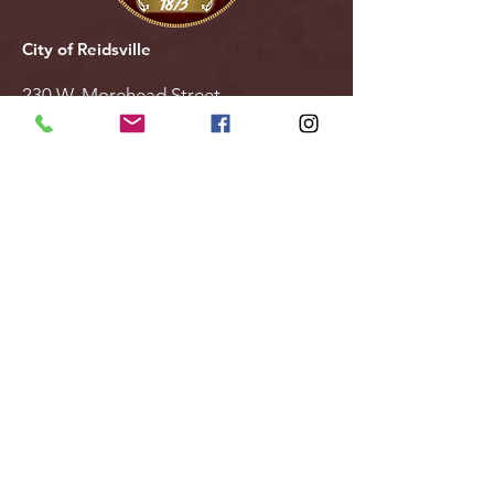
City of Reidsville
230 W. Morehead Street
Reidsville, NC 27320
(336) 349-1030
Email Us
Follow Us
Stay Updated