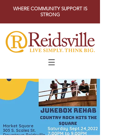
WHERE COMMUNITY SUPPORT IS
STRONG