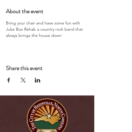
About the event
Bring your chair and have some fun with 
Juke Box Rehab a country rock band that 
always brings the house down
Share this event