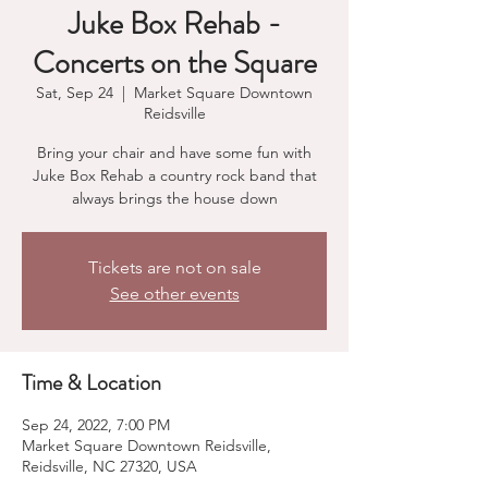
Juke Box Rehab -
Concerts on the Square
Sat, Sep 24
  |  
Market Square Downtown
Reidsville
Bring your chair and have some fun with
Juke Box Rehab a country rock band that
always brings the house down
Tickets are not on sale
See other events
Time & Location
Sep 24, 2022, 7:00 PM
Market Square Downtown Reidsville,
Reidsville, NC 27320, USA