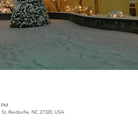
0 PM
s St, Reidsville, NC 27320, USA