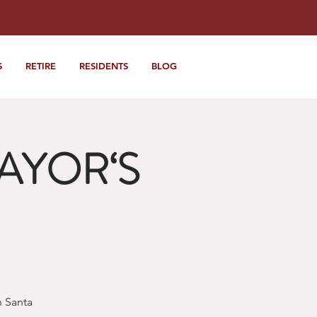
S
RETIRE
RESIDENTS
BLOG
MAYOR‘S
h Santa