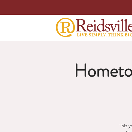
Hometo
This y