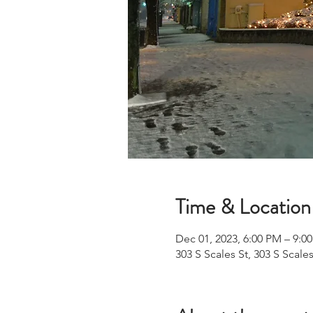
Time & Location
Dec 01, 2023, 6:00 PM – 9:0
303 S Scales St, 303 S Scale