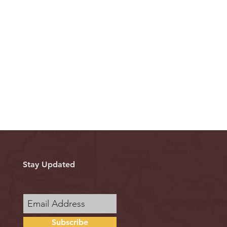
Stay Updated
Subscribe