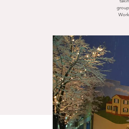
taki
group
Work