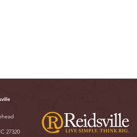
ville
ehead
 NC 27320