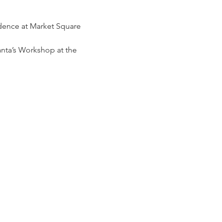
idence at Market Square 
nta’s Workshop at the 