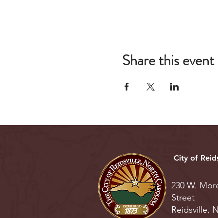
Share this event
City of Reids
230 W. Mor
Street
Reidsville,