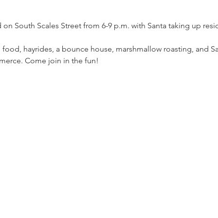
ld on South Scales Street from 6-9 p.m. with Santa taking up res
 food, hayrides, a bounce house, marshmallow roasting, and Sa
erce. Come join in the fun!