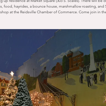
ng up residence at Market Square (303 S. Scales). There will be 
s, food, hayrides, a bounce house, marshmallow roasting, and S
shop at the Reidsville Chamber of Commerce. Come join in the