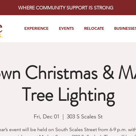
WHERE COMMUNITY SUPPORT IS STRONG
EXPERIENCE
EVENTS
RELOCATE
BUSINESSE
wn Christmas & 
Tree Lighting
Fri, Dec 01
  |  
303 S Scales St
ear’s event will be held on South Scales Street from 6-9 p.m. wit