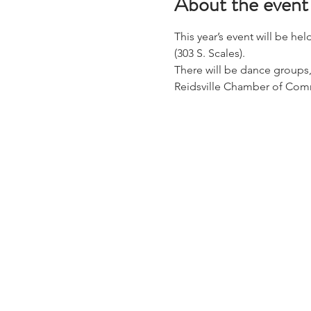
About the event
This year’s event will be he
(303 S. Scales).
There will be dance groups,
Reidsville Chamber of Comm