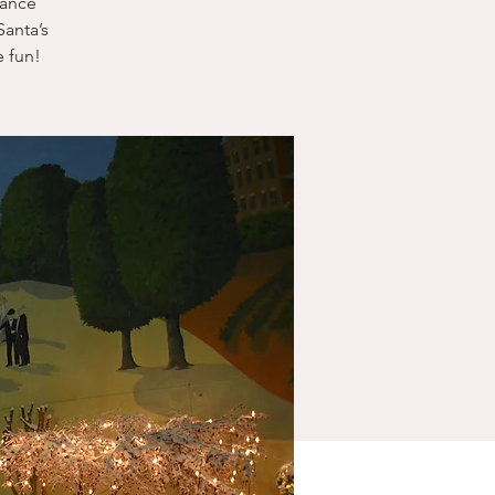
dance
anta’s
 fun!