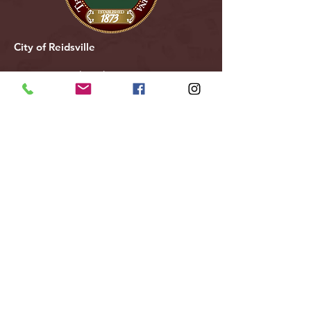
City of Reidsville
230 W. Morehead Street
Reidsville, NC 27320
(336) 349-1030
Email Us
Follow Us