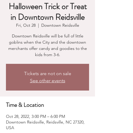
Halloween Trick or Treat
in Downtown Reidsville
Fri, Oct 28
  |  
Downtown Reidsville
Downtown Reidsville will be full of little
goblins when the City and the downtown
merchants offer candy and goodies to the
kids from 3-6.
Tickets are not on sale
See other events
Time & Location
Oct 28, 2022, 3:00 PM – 6:00 PM
Downtown Reidsville, Reidsville, NC 27320,
USA