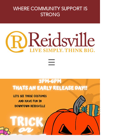
WHERE COMMUNITY SUPPORT IS
STRONG