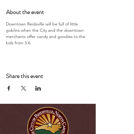
About the event
Downtown Reidsville will be full of little 
goblins when the City and the downtown 
merchants offer candy and goodies to the 
kids from 3-6.
Share this event