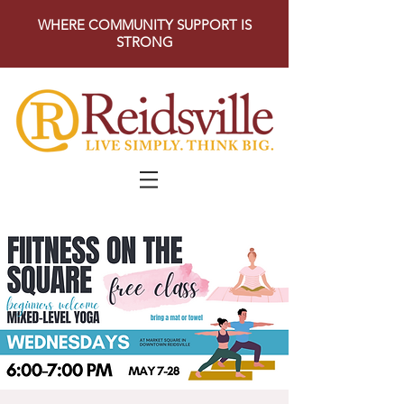
WHERE COMMUNITY SUPPORT IS
STRONG