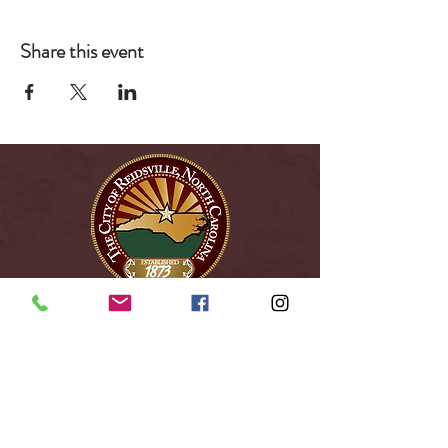
Share this event
City of Reidsville
230 W. Morehead Street
Reidsville, NC 27320
(336) 349-1030