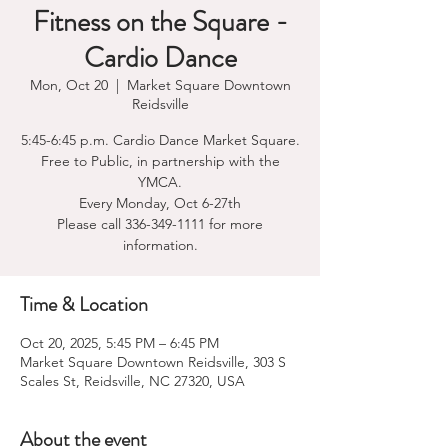
Fitness on the Square -
Cardio Dance
Mon, Oct 20
  |  
Market Square Downtown
Reidsville
5:45-6:45 p.m. Cardio Dance Market Square.
Free to Public, in partnership with the
YMCA.
Every Monday, Oct 6-27th
Please call 336-349-1111 for more
information.
Time & Location
Oct 20, 2025, 5:45 PM – 6:45 PM
Market Square Downtown Reidsville, 303 S
Scales St, Reidsville, NC 27320, USA
About the event