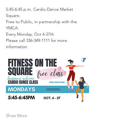
5:45-6:45 p.m. Cardio Dance Market 
Square. 
Free to Public, in partnership with the 
YMCA.
Every Monday, Oct 6-27th
Please call 336-349-1111 for more 
information.
Show More