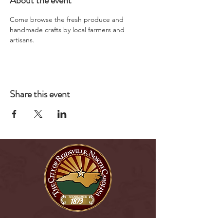
About the event
Come browse the fresh produce and 
handmade crafts by local farmers and 
artisans.
Share this event