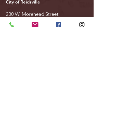
City of Reidsville
230 W. Morehead Street
Reidsville, NC 27320
(336) 349-1030
Email Us
Follow Us
Stay Updated