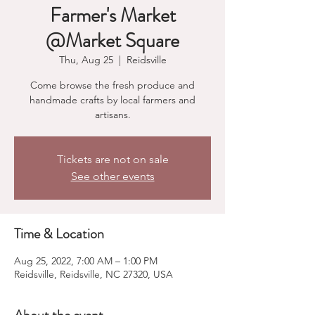
Farmer's Market
@Market Square
Thu, Aug 25
  |  
Reidsville
Come browse the fresh produce and
handmade crafts by local farmers and
artisans.
Tickets are not on sale
See other events
Time & Location
Aug 25, 2022, 7:00 AM – 1:00 PM
Reidsville, Reidsville, NC 27320, USA