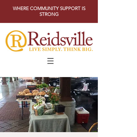
WHERE COMMUNITY SUPPORT IS
STRONG