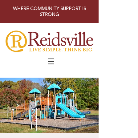
WHERE COMMUNITY SUPPORT IS
STRONG