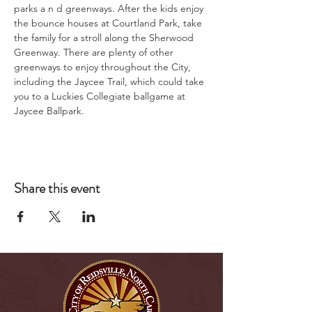
parks a n d greenways. After the kids enjoy 
the bounce houses at Courtland Park, take 
the family for a stroll along the Sherwood 
Greenway. There are plenty of other 
greenways to enjoy throughout the City, 
including the Jaycee Trail, which could take 
you to a Luckies Collegiate ballgame at 
Jaycee Ballpark.
Share this event