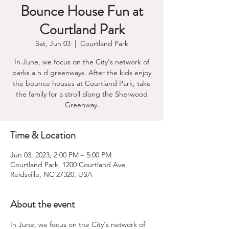
Bounce House Fun at
Courtland Park
Sat, Jun 03
  |  
Courtland Park
In June, we focus on the City's network of
parks a n d greenways. After the kids enjoy
the bounce houses at Courtland Park, take
the family for a stroll along the Sherwood
Greenway.
Time & Location
Jun 03, 2023, 2:00 PM – 5:00 PM
Courtland Park, 1200 Courtland Ave,
Reidsville, NC 27320, USA
About the event
In June, we focus on the City's network of 