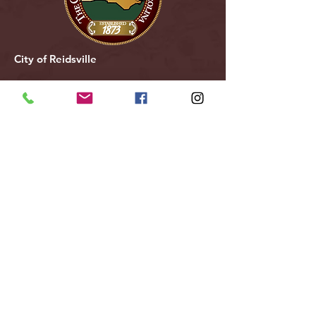
City of Reidsville
230 W. Morehead Street
Reidsville, NC 27320
(336) 349-1030
Email Us
Follow Us