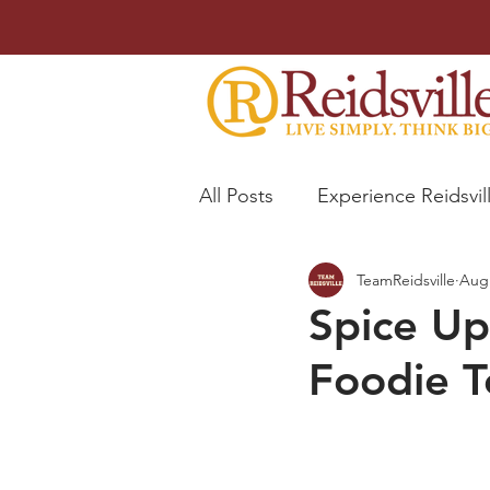
All Posts
Experience Reidsvil
TeamReidsville
Aug 
Trophy Room
Spice Up
Foodie T