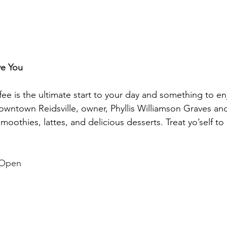
ve You
offee is the ultimate start to your day and something to e
downtown Reidsville, owner, 
Phyllis Williamson Graves
 and
smoothies, lattes, and delicious desserts. Treat yo’self to 
 Open