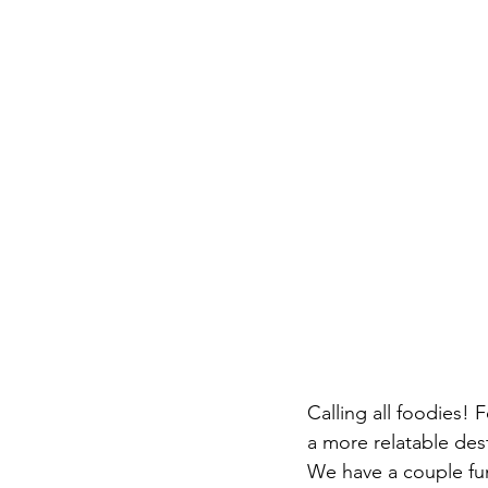
Calling all foodies! 
a more relatable dest
We have a couple fu