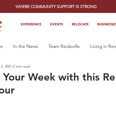
WHERE COMMUNITY SUPPORT IS STRONG
EXPERIENCE
EVENTS
RELOCATE
BUSINESSE
le
In the News
Team Reidsville
Living in Rei
3, 2021
2 min read
 Your Week with this Rei
our