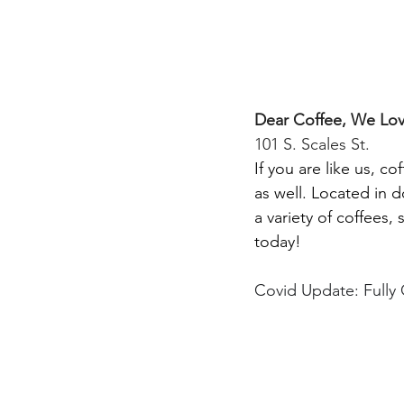
Dear Coffee, We Lo
101 S. Scales St.
If you are like us, c
as well. Located in 
a variety of coffees, 
today!
Covid Update: Fully