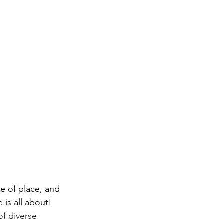
te of place, and 
 is all about! 
of diverse 