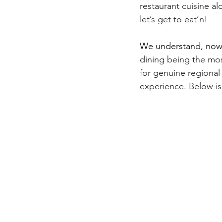
restaurant cuisine al
let’s get to eat’n! 
We understand, now
dining being the mos
for genuine regional 
experience. Below is 