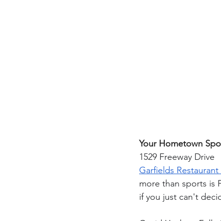
Your Hometown Spo
1529 Freeway Drive
Garfields Restaurant
more than sports is 
if you just can't deci