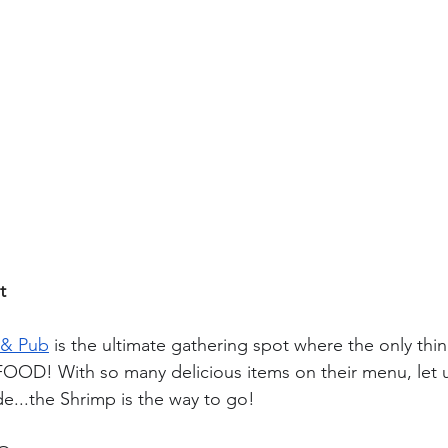
t
 & Pub
 is the ultimate gathering spot where the only thin
FOOD! With so many delicious items on their menu, let 
de...the 
Shrimp 
is the way to go! 