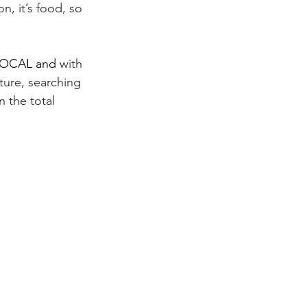
n, it’s food, so 
LOCAL and 
with 
ture,
 searching 
 the total 