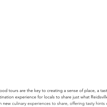
Food tours are the key to creating a sense of place, a tas
ination experience for locals to share just what Reidsville
n new 
culinary experiences to share, offering tasty hints 