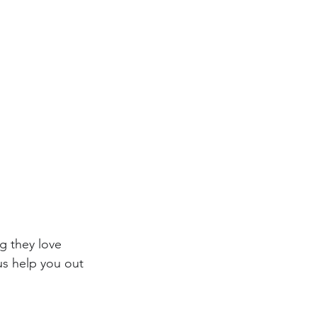
g they love 
us help you out 