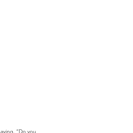
aying, “Do you 