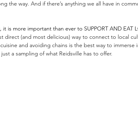
ong the way. And if there’s anything we all have in commo
, it is more important than ever to SUPPORT AND EAT 
t direct (and most delicious) way to connect to local cul
cuisine and avoiding chains is the best way to immerse in
just a sampling of what Reidsville has to offer.