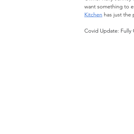
want something to ea
Kitchen
 has just the
Covid Update: Fully