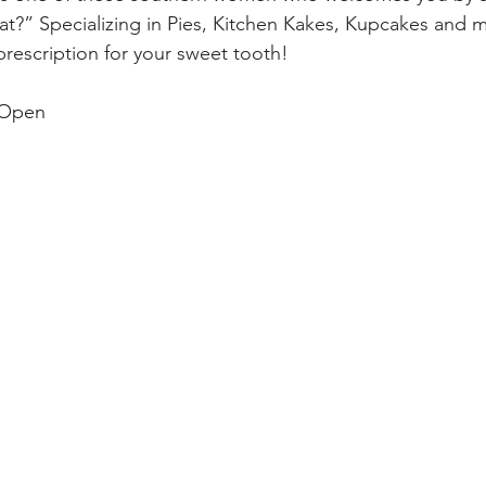
t?” Specializing in Pies, Kitchen Kakes, Kupcakes and m
 prescription for your sweet tooth! 
 Open