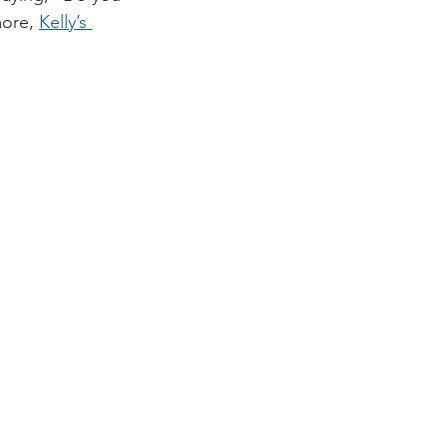
ore, 
Kelly’s 