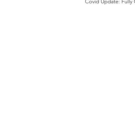
Covid Update: Fully