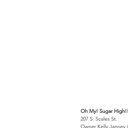
Oh My! Sugar High!
207 S. Scales St.
Owner Kelly Janney 