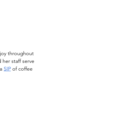
njoy throughout 
 her staff serve 
a 
SIP
 of coffee 