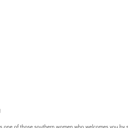
!
is one of those southern women who welcomes you by s