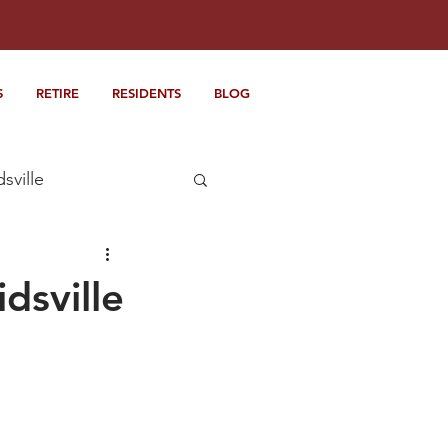
S
RETIRE
RESIDENTS
BLOG
dsville
dsville