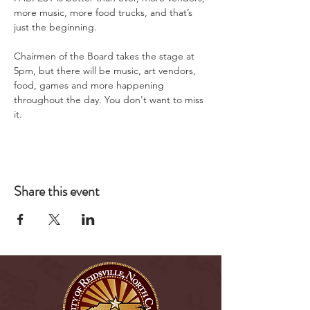
more music, more food trucks, and that’s 
just the beginning.
Chairmen of the Board takes the stage at 
5pm, but there will be music, art vendors, 
food, games and more happening 
throughout the day. You don't want to miss 
it.
Share this event