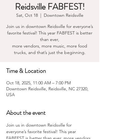
Reidsville FABFEST!
Sat, Oct 18
  |  
Downtown Reidsville
Join us in downtown Reidsville for everyone’s
favorite festival! This year FABFEST is better
than ever,
more vendors, more music, more food
Time & Location
Oct 18, 2025, 11:00 AM – 7:00 PM
Downtown Reidsville, Reidsville, NC 27320,
USA
About the event
Join us in downtown Reidsville for 
everyone’s favorite festival! This year 
FABFEST is better than ever, more vendors, 