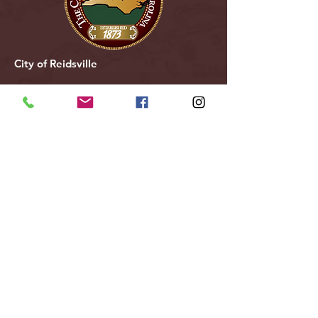
City of Reidsville
230 W. Morehead Street
Reidsville, NC 27320
(336) 349-1030
Email Us
Follow Us