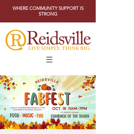
WHERE COMMUNITY SUPPORT IS
STRONG